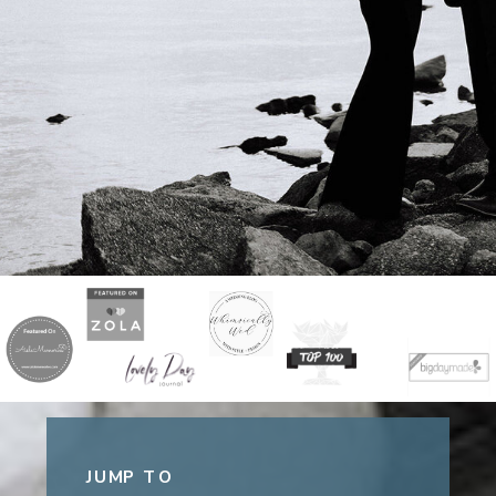
JUMP TO