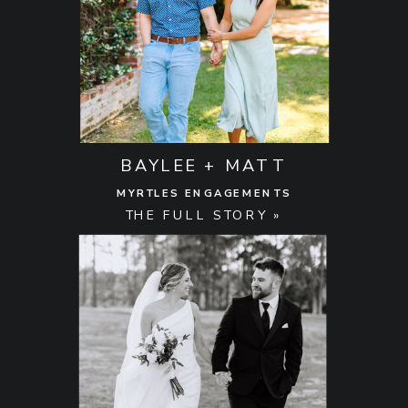
BAYLEE + MATT
MYRTLES ENGAGEMENTS
THE FULL STORY »