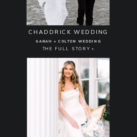
CHADDRICK WEDDING
SARAH + COLTON WEDDING
THE FULL STORY »