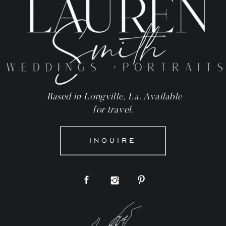
Based in Longville, La. Available
for travel.
INQUIRE