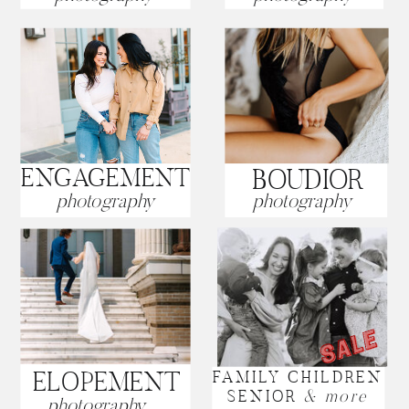
ENGAGEMENT
BOUDIOR
photography
photography
ELOPEMENT
FAMILY CHILDREN
SENIOR
& more
photography