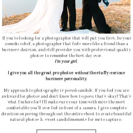
If you’re looking for a photographer that will put you first, be your
comedic relief, a photographer that feels more like a friend than a
business decision, and still provides you with professional quality
photos to remember the best day ever.
I’m your girl
.
I give you all the great pro photos
without
the stuffy-serious
business personality.
My approach to photography is posed-candids. If you feel you are
awkward for photos and don’t know how to pose, that’s okay! That’s
what I’m here for! I’ll make sure your time with me is the most
comfortable you’ll ever feel in front of a camera. I give complete
direction on posing through out the entire shoot to create beautiful
natural photos & sweet candid moments for me to capture.