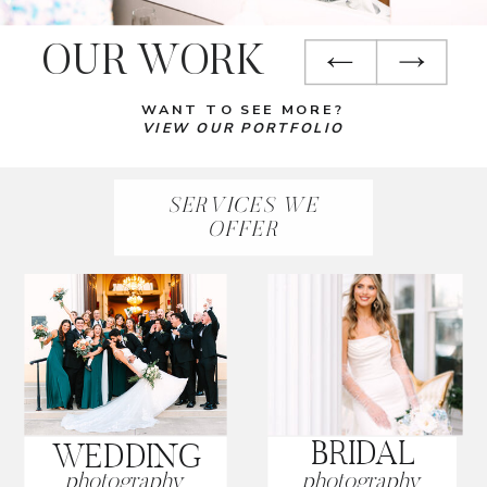
OUR WORK
WANT TO SEE MORE?
VIEW OUR PORTFOLIO
SERVICES WE
OFFER
BRIDAL
WEDDING
photography
photography