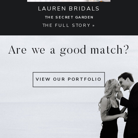
LAUREN BRIDALS
THE SECRET GARDEN
THE FULL STORY »
Are we a good match?
VIEW OUR PORTFOLIO