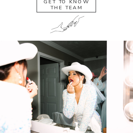
GET TO KNOW
THE TEAM