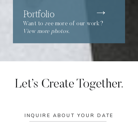
Portfolio
Want to see more of our work?
View more photos.
Let’s Create Together.
INQUIRE ABOUT YOUR DATE