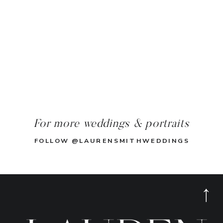
For more weddings & portraits
FOLLOW @LAURENSMITHWEDDINGS