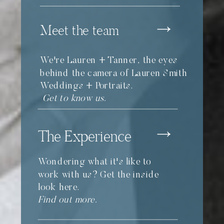
Meet the team
We're Lauren + Tanner, the eyes
behind the camera of Lauren Smith
Weddings + Portraits.
Get to know us.
The Experience
Wondering what it's like to
work with us? Get the inside
look here.
Find out more.