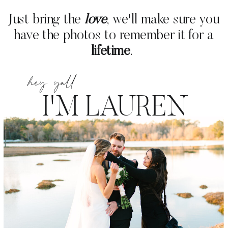
Just bring the
love
, we'll make sure you
have the photos to remember it for a
lifetime
.
hey yall
I'M
LAUREN