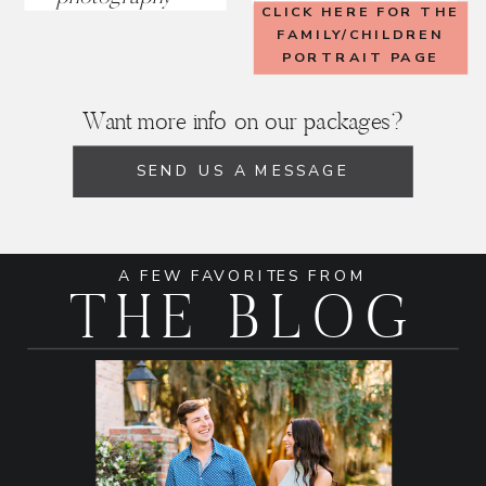
CLICK HERE FOR THE
FAMILY/CHILDREN
PORTRAIT PAGE
Want more info on our packages?
SEND US A MESSAGE
A FEW FAVORITES FROM
THE BLOG