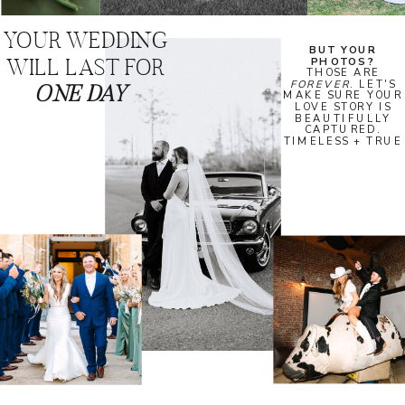
YOUR WEDDING
BUT YOUR
WILL LAST FOR
PHOTOS?
THOSE ARE
FOREVER
. LET'S
ONE DAY
MAKE SURE YOUR
LOVE STORY IS
BEAUTIFULLY
CAPTURED.
TIMELESS + TRUE