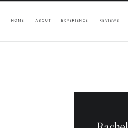
HOME
ABOUT
EXPERIENCE
REVIEWS