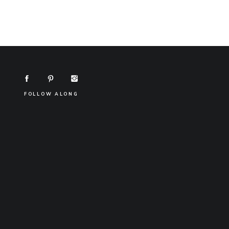
FOLLOW ALONG