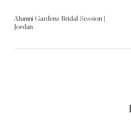
Alumni Gardens Bridal Session |
Jordan