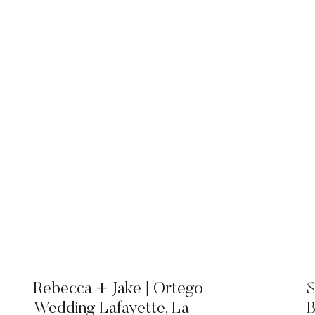
Rebecca + Jake | Ortego
S
Wedding Lafayette, La
B