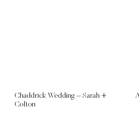
Chaddrick Wedding – Sarah +
A
Colton