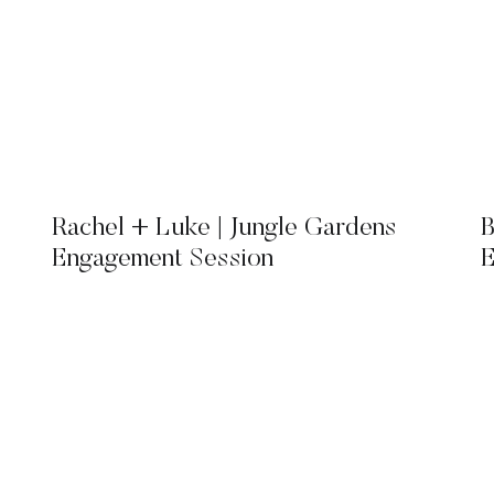
Rachel + Luke | Jungle Gardens
B
Engagement Session
E