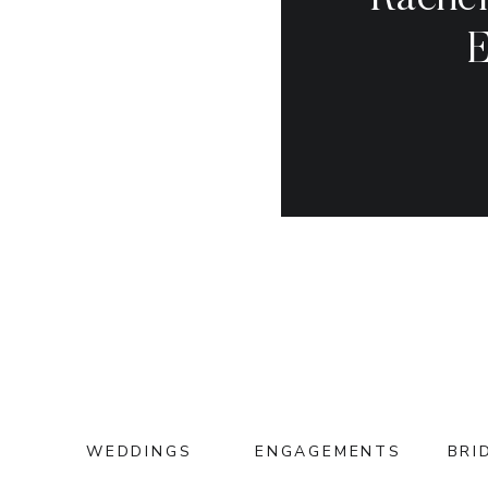
Rachel
E
WEDDINGS
ENGAGEMENTS
BRI